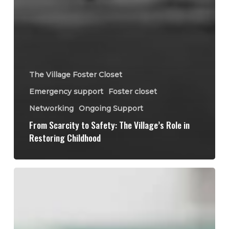
The Village Foster Closet
Emergency support
Foster closet
Networking
Ongoing Support
From Scarcity to Safety: The Village’s Role in
Restoring Childhood
The
Lifecycle
of
a
Donation: