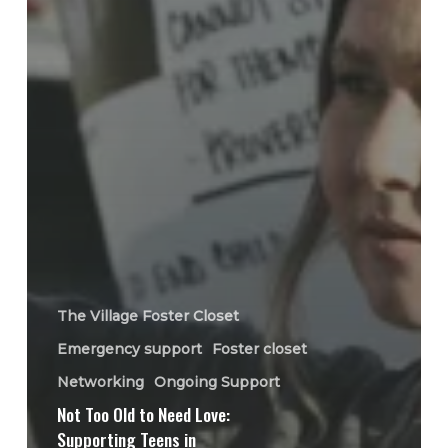
The Village Foster Closet
Emergency support
Foster closet
Networking
Ongoing Support
Not Too Old to Need Love:
Supporting Teens in