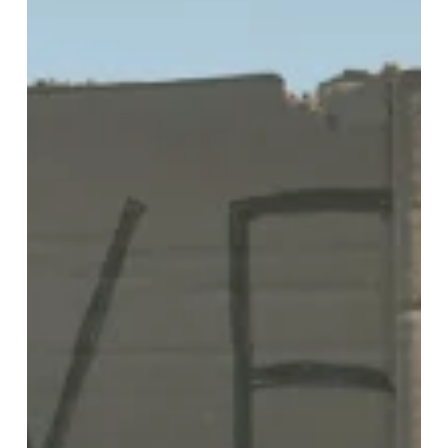
Teens
in
Foster
Care