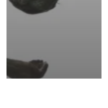
The Village Foster Closet
Emergency support
Foster closet