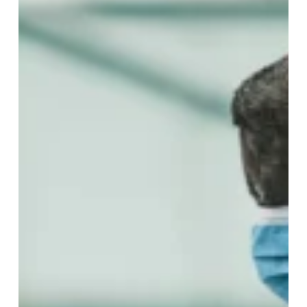
How
Your
Gently
Used
Items
Get
to
Kids
Who
Need
Them