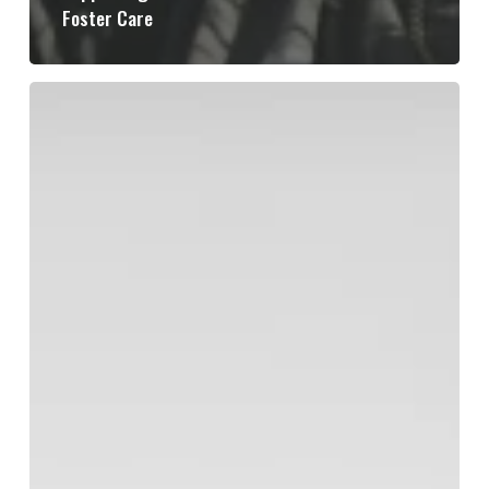
Foster Care
From
Scarcity
to
Safety:
The
Village’s
Role
in
Restoring
Childhood