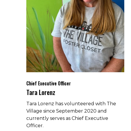
Chief Executive Officer
Tara Lorenz
Tara Lorenz has volunteered with The
Village since September 2020 and
currently serves as Chief Executive
Officer.