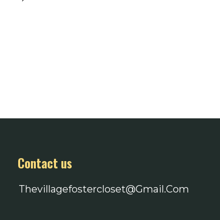
Contact us
Thevillagefostercloset@gmail.com