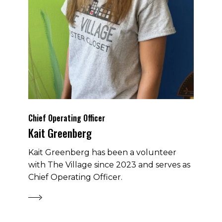
Chief Operating Officer
Kait Greenberg
Kait Greenberg has been a volunteer
with The Village since 2023 and serves as
Chief Operating Officer.