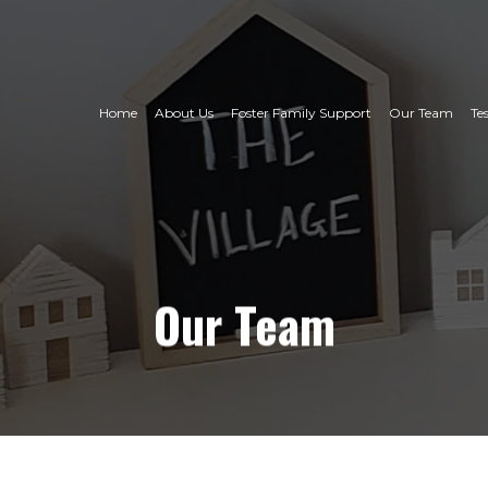
Home
About Us
Foster Family Support
Our Team
Te
Our
Team