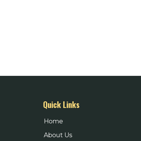
Quick Links
Home
About Us