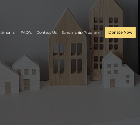
stimonial
FAQ’s
Contact Us
Scholarship Program
Donate Now