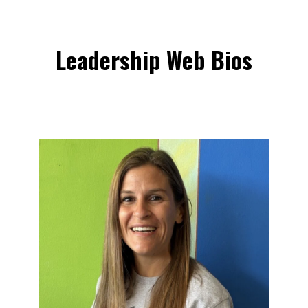
Leadership
Web
Bios