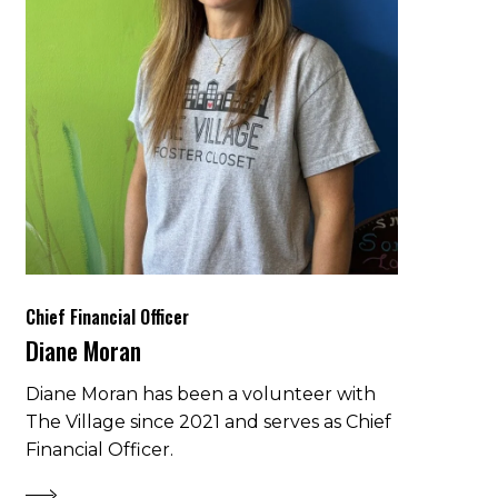
Chief Financial Officer
Diane Moran
Diane Moran has been a volunteer with
The Village since 2021 and serves as Chief
Financial Officer.