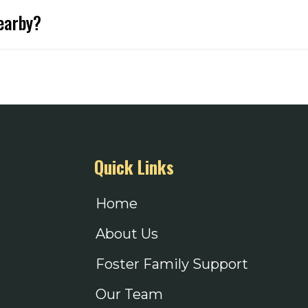
 only for Foster & Adoptive Families. This gives Families
nearby?
hours, we are typically open Wednesdays 9-11am, please c
 items! All items will be shipped directly to our mailin
ampoo, conditioners & body wash. Many parents prefer hygi
ist can be found
here
, hair accessories, handheld games and other fun items for 
e to teens when they don’t shop for many things. New ba
Quick Links
nal belongings.
Home
About Us
Foster Family Support
t accessories.
Our Team