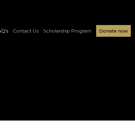
AQ’s
Contact Us
Scholarship Program
Donate now