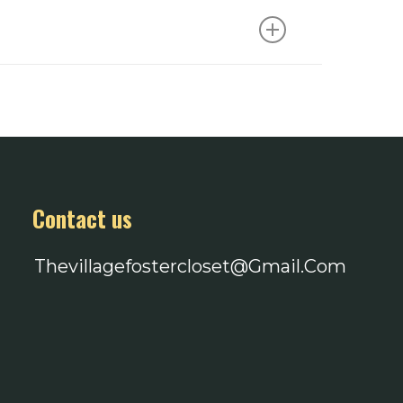
 privacy and plenty of time to shop as
heck our social media or email us!
g address and brought to The Village to
ene items with no fragrance or dye, as
teens. $5-10 gift cards to places like
ckpacks and duffle bags are also
Contact us
Thevillagefostercloset@gmail.com