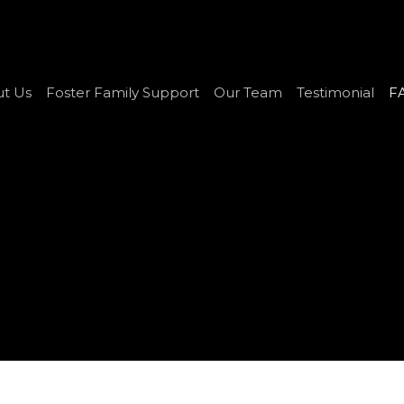
t Us
Foster Family Support
Our Team
Testimonial
F