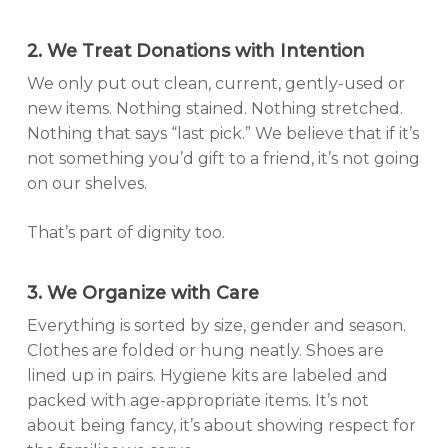
2. We Treat Donations with Intention
We only put out clean, current, gently-used or
new items. Nothing stained. Nothing stretched.
Nothing that says “last pick.” We believe that if it’s
not something you’d gift to a friend, it’s not going
on our shelves.
That’s part of dignity too.
3. We Organize with Care
Everything is sorted by size, gender and season.
Clothes are folded or hung neatly. Shoes are
lined up in pairs. Hygiene kits are labeled and
packed with age-appropriate items. It’s not
about being fancy, it’s about showing respect for