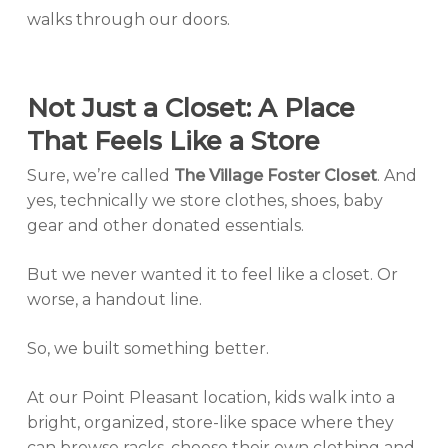
walks through our doors.
Not Just a Closet: A Place
That Feels Like a Store
Sure, we’re called
The Village Foster Closet
. And
yes, technically we store clothes, shoes, baby
gear and other donated essentials.
But we never wanted it to
feel
like a closet. Or
worse, a handout line.
So, we built something better.
At our Point Pleasant location, kids walk into a
bright, organized, store-like space where they
can browse racks, choose their own clothing and