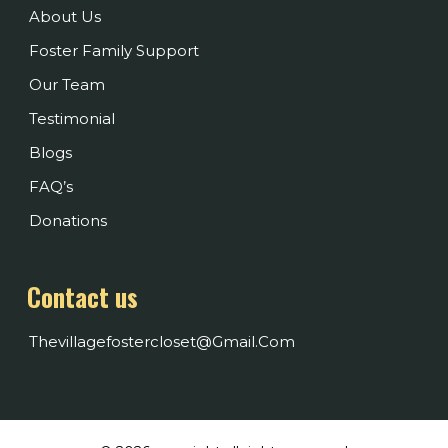
About Us
Foster Family Support
Our Team
Testimonial
Blogs
FAQ’s
Donations
Contact us
Thevillagefostercloset@gmail.com