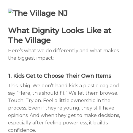
What Dignity Looks Like at
The Village
Here’s what we do differently and what makes
the biggest impact:
1. Kids Get to Choose Their Own Items
This is big. We don’t hand kids a plastic bag and
say “Here, this should fit.” We let them browse.
Touch. Try on. Feel a little ownership in the
process. Even if they’re young, they still have
opinions. And when they get to make decisions,
especially after feeling powerless, it builds
confidence.