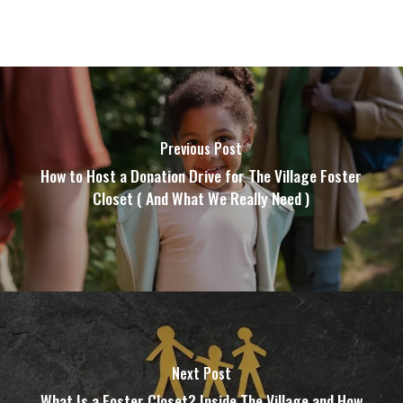
Previous Post
How to Host a Donation Drive for The Village Foster
Closet ( And What We Really Need )
Next Post
What Is a Foster Closet? Inside The Village and How