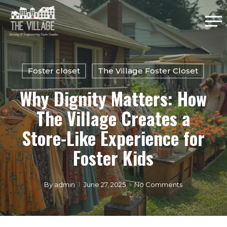
Skip
Me
to
main
Close
content
Menu
Foster closet
The Village Foster Closet
Why Dignity Matters: How
The Village Creates a
Store-Like Experience for
Foster Kids
By
admin
June 27, 2025
No Comments