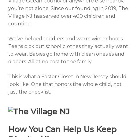
Village Ocean County or anywhere else nearby,
you’re not alone. Since our founding in 2019, The
Village NJ has served over 400 children and
counting.
We’ve helped toddlers find warm winter boots.
Teens pick out school clothes they actually
want
to wear. Babies go home with clean onesies and
diapers. All at no cost to the family.
This is what a Foster Closet in New Jersey should
look like. One that honors the whole child, not
just the checklist.
How You Can Help Us Keep