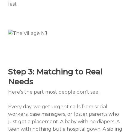
fast.
Step 3: Matching to Real
Needs
Here’s the part most people don’t see.
Every day, we get urgent calls from social
workers, case managers, or foster parents who
just got a placement. A baby with no diapers. A
teen with nothing but a hospital gown. A sibling