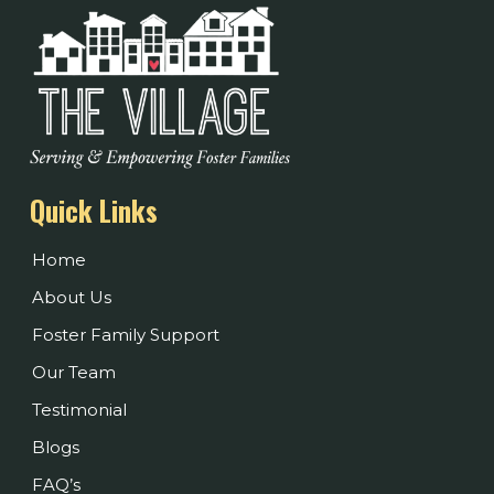
Quick Links
Home
About Us
Foster Family Support
Our Team
Testimonial
Blogs
FAQ’s