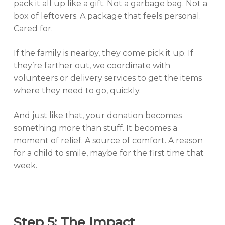
pack it all up like a gift. Not a garbage bag. Not a
box of leftovers. A package that feels personal.
Cared for.
If the family is nearby, they come pick it up. If
they’re farther out, we coordinate with
volunteers or delivery services to get the items
where they need to go, quickly.
And just like that, your donation becomes
something more than stuff. It becomes a
moment of relief. A source of comfort. A reason
for a child to smile, maybe for the first time that
week.
Step 5: The Impact