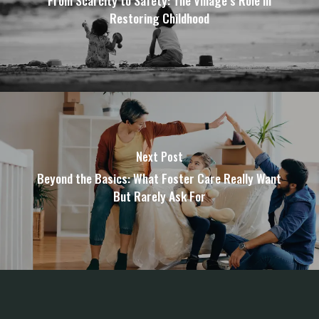
From Scarcity to Safety: The Village’s Role in
Restoring Childhood
Next Post
Beyond the Basics: What Foster Care Really Want
But Rarely Ask For