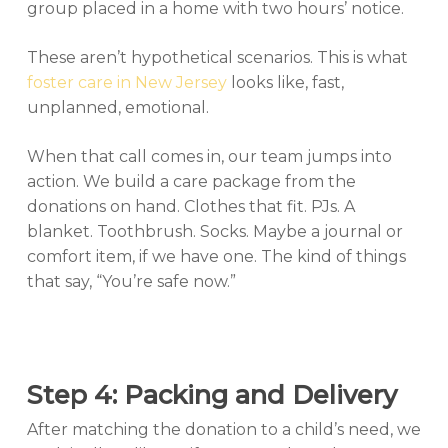
group placed in a home with two hours’ notice.
These aren’t hypothetical scenarios. This is what
foster care in New Jersey
looks like, fast,
unplanned, emotional.
When that call comes in, our team jumps into
action. We build a care package from the
donations on hand. Clothes that fit. PJs. A
blanket. Toothbrush. Socks. Maybe a journal or
comfort item, if we have one. The kind of things
that say, “You’re safe now.”
Step 4: Packing and Delivery
After matching the donation to a child’s need, we