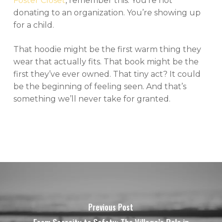
Foster Closet
, remember this: You’re not
donating to an organization. You’re showing up
for a child.
That hoodie might be the first warm thing they
wear that actually fits. That book might be the
first they’ve ever owned. That tiny act? It could
be the beginning of feeling seen. And that’s
something we’ll never take for granted.
Previous Post