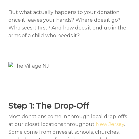
But what actually happens to your donation
once it leaves your hands? Where does it go?
Who sees it first? And how does it end up in the
arms of a child who needs it?
Step 1: The Drop-Off
Most donations come in through local drop-offs
at our closet locations throughout
New Jersey
.
Some come from drives at schools, churches,