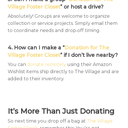
Village Foster Closet
” or host a drive?
Absolutely! Groups are welcome to organize
collection or service projects. Simply email them
to coordinate needs and drop‑off timing.
4. How can I make a “
Donation for The
Village Foster Closet
” if I don’t live nearby?
You can
donate remotely
using their Amazon
Wishlist items ship directly to The Village and are
added to their inventory.
It’s More Than Just Donating
So next time you drop off a bag at
The Village