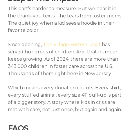
This part’s harder to measure. But we hear it in
the thank-you texts. The tears from foster moms.
The quiet joy when a kid sees a hoodie in their
favorite color.
Since opening,
The Village Foster Closet
has
served hundreds of children. And that number
keeps growing. As of 2024, there are more than
343,000 children in foster care across the U.S.
Thousands of them right here in New Jersey.
Which means every donation counts. Every shirt,
every stuffed animal, every size 4T pull-up is part
of a bigger story. A story where kids in crisis are
met with care, not just once, but again and again.
FAQS