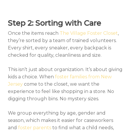
Step 2: Sorting with Care
Once the items reach
The Village Foster Closet
,
they’re sorted by a team of trained volunteers.
Every shirt, every sneaker, every backpack is
checked for quality, cleanliness and size.
This isn’t just about organization. It’s about giving
kids a choice. When
foster families from New
Jersey
come to the closet, we want the
experience to feel like shopping in a store. No
digging through bins. No mystery sizes.
We group everything by age, gender and
season, which makes it easier for caseworkers
and
foster parents
to find what a child needs,