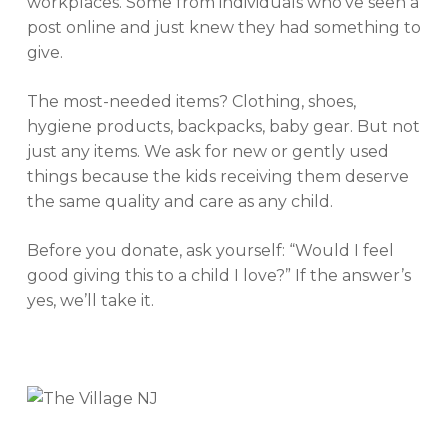
workplaces. Some from individuals who’ve seen a
post online and just knew they had something to
give.
The most-needed items? Clothing, shoes,
hygiene products, backpacks, baby gear. But not
just any items. We ask for new or gently used
things because the kids receiving them deserve
the same quality and care as any child.
Before you donate, ask yourself:
“Would I feel
good giving this to a child I love?”
If the answer’s
yes, we’ll take it.