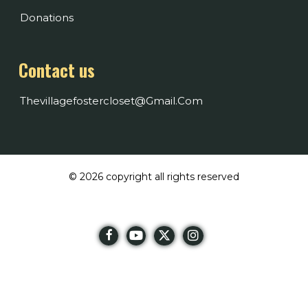
Donations
Contact us
Thevillagefostercloset@gmail.com
© 2026 copyright all rights reserved