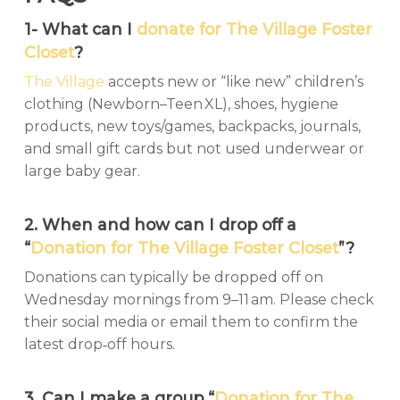
1- What can I
donate for The Village Foster
Closet
?
The Village
accepts new or “like new” children’s
clothing (Newborn–Teen XL), shoes, hygiene
products, new toys/games, backpacks, journals,
and small gift cards but not used underwear or
large baby gear.
2. When and how can I drop off a
“
Donation for The Village Foster Closet
”?
Donations can typically be dropped off on
Wednesday mornings from 9–11 am. Please check
their social media or email them to confirm the
latest drop‑off hours.
3. Can I make a group “
Donation for The