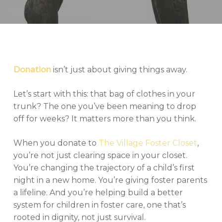
Donation
isn’t just about giving things away.
Let’s start with this: that bag of clothes in your
trunk? The one you’ve been meaning to drop
off for weeks? It matters more than you think.
When you donate to
The Village Foster Closet
,
you’re not just clearing space in your closet.
You’re changing the trajectory of a child’s first
night in a new home. You’re giving foster parents
a lifeline. And you’re helping build a better
system for children in foster care, one that’s
rooted in dignity, not just survival.