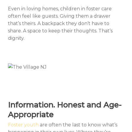
Even in loving homes, children in foster care
often feel like guests. Giving them a drawer
that’s theirs. A backpack they don’t have to
share. A space to keep their thoughts. That’s
dignity.
Information. Honest and Age-
Appropriate
Foster youth
are often the last to know what’s