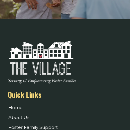
Quick Links
Home
About Us
Foster Family Support