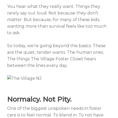
You hear what they really want. Things they
rarely say out loud. Not because they don’t
matter. But because, for many of these kids,
wanting more than survival feels like too much
to ask.
So today, we’re going beyond the basics. These
are the quiet, tender wants. The human ones.
The things The Village Foster Closet hears
between the lines every day.
Normalcy. Not Pity.
One of the biggest unspoken needs in foster
care is to feel normal. To blend in. To not have