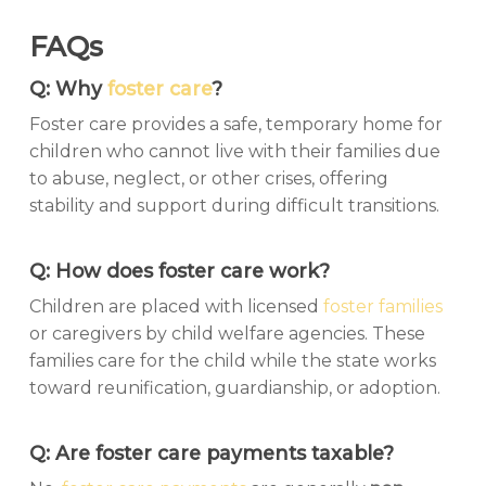
FAQs
Q: Why
foster care
?
Foster care provides a safe, temporary home for
children who cannot live with their families due
to abuse, neglect, or other crises, offering
stability and support during difficult transitions.
Q: How does foster care work?
Children are placed with licensed
foster families
or caregivers by child welfare agencies. These
families care for the child while the state works
toward reunification, guardianship, or adoption.
Q: Are foster care payments taxable?