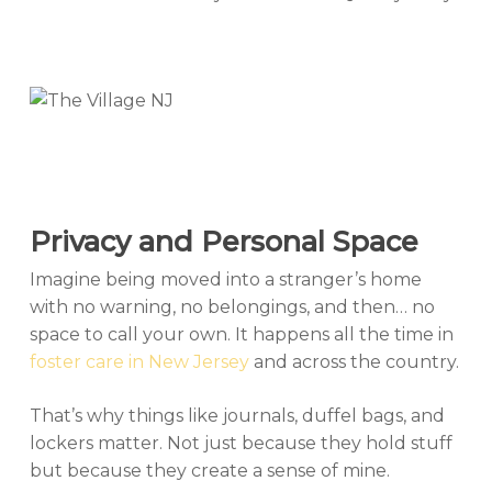
Privacy and Personal Space
Imagine being moved into a stranger’s home
with no warning, no belongings, and then… no
space to call your own. It happens all the time in
foster care in New Jersey
and across the country.
That’s why things like journals, duffel bags, and
lockers matter. Not just because they hold stuff
but because they create a sense of mine.