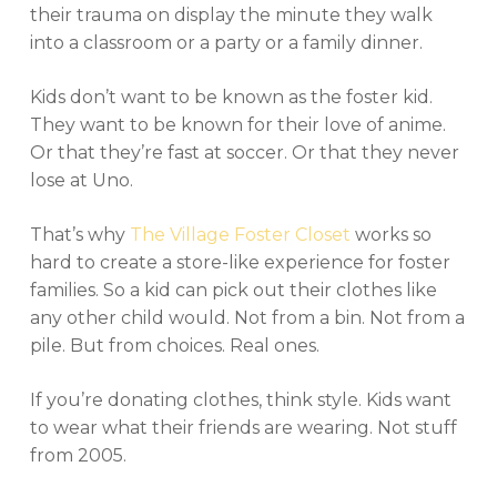
their trauma on display the minute they walk
into a classroom or a party or a family dinner.
Kids don’t want to be known as the foster kid.
They want to be known for their love of anime.
Or that they’re fast at soccer. Or that they never
lose at Uno.
That’s why
The Village Foster Closet
works so
hard to create a store-like experience for foster
families. So a kid can pick out their clothes like
any other child would. Not from a bin. Not from a
pile. But from choices. Real ones.
If you’re donating clothes, think style. Kids want
to wear what their friends are wearing. Not stuff
from 2005.