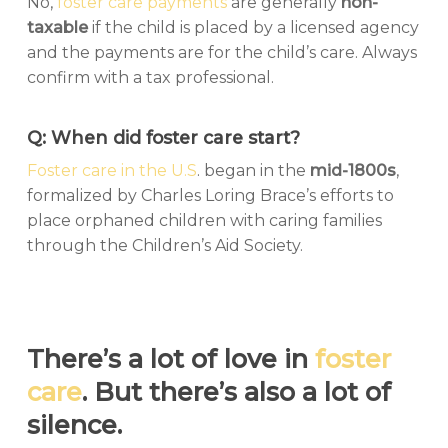
No,
foster care payments
are generally
non-
taxable
if the child is placed by a licensed agency
and the payments are for the child’s care. Always
confirm with a tax professional.
Q: When did foster care start?
Foster care in the U.S
. began in the
mid-1800s
,
formalized by Charles Loring Brace’s efforts to
place orphaned children with caring families
through the Children’s Aid Society.
There’s a lot of love in
foster
care
. But there’s also a lot of
silence.