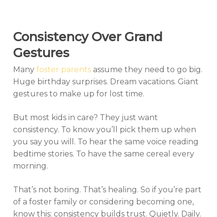
Consistency Over Grand
Gestures
Many
foster parents
assume they need to go big.
Huge birthday surprises. Dream vacations. Giant
gestures to make up for lost time.
But most kids in care? They just want
consistency. To know you’ll pick them up when
you say you will. To hear the same voice reading
bedtime stories. To have the same cereal every
morning.
That’s not boring. That’s healing. So if you’re part
of a foster family or considering becoming one,
know this: consistency builds trust. Quietly. Daily.