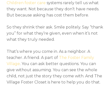
Children foster care
systems rarely tell us what
they want. Not because they don’t have needs.
But because asking has cost them before.
So they shrink their ask. Smile politely. Say “thank
you” for what they’re given, even when it’s not
what they truly needed.
That’s where you come in. As a neighbor. A
teacher. A friend. A part of
The Foster Family
Village
. You can ask better questions. You can
give without assuming. You can see the whole
child, not just the story they come with. And The
Village Foster Closet is here to help you do that.