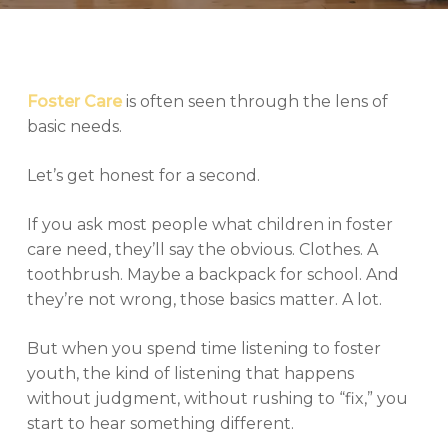
Foster Care
is often seen through the lens of
basic needs.
Let’s get honest for a second.
If you ask most people what children in foster
care need, they’ll say the obvious. Clothes. A
toothbrush. Maybe a backpack for school. And
they’re not wrong, those basics matter. A lot.
But when you spend time listening to foster
youth, the kind of listening that happens
without judgment, without rushing to “fix,” you
start to hear something different.