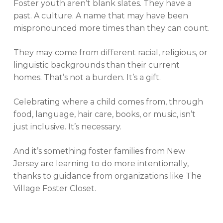
Foster youth aren’t blank slates. They have a
past. A culture. A name that may have been
mispronounced more times than they can count.
They may come from different racial, religious, or
linguistic backgrounds than their current
homes. That’s not a burden. It’s a gift.
Celebrating where a child comes from, through
food, language, hair care, books, or music, isn’t
just inclusive. It’s necessary.
And it’s something foster families from New
Jersey are learning to do more intentionally,
thanks to guidance from organizations like The
Village Foster Closet.