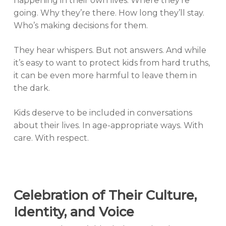
happening in their own lives. Where they’re
going. Why they’re there. How long they’ll stay.
Who’s making decisions for them.
They hear whispers. But not answers. And while
it’s easy to want to protect kids from hard truths,
it can be even more harmful to leave them in
the dark.
Kids deserve to be included in conversations
about their lives. In age-appropriate ways. With
care. With respect.
Celebration of Their Culture,
Identity, and Voice