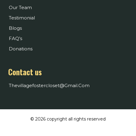
Our Team
Testimonial
Blogs
FAQ’s
Donations
Contact us
Thevillagefostercloset@gmail.com
© 2026 copyright all rights reserved