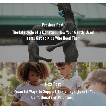
Previous Post
The Lifecycle of a Donation: How Your Gently Used
Items Get to Kids Who Need Them
Next Post
6 Powerful Ways to Support The Village (Even If You
Can’t Donate or Volunteer)