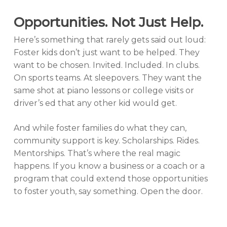
Opportunities. Not Just Help.
Here’s something that rarely gets said out loud:
Foster kids don’t just want to be helped. They
want to be chosen. Invited. Included. In clubs.
On sports teams. At sleepovers. They want the
same shot at piano lessons or college visits or
driver’s ed that any other kid would get.
And while foster families do what they can,
community support is key. Scholarships. Rides.
Mentorships. That’s where the real magic
happens. If you know a business or a coach or a
program that could extend those opportunities
to foster youth, say something. Open the door.